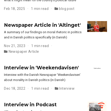
what it might mean for the country’s political future
Feb 18, 2025
1 min read
blog post
Newspaper Article in 'Altinget'
A summary of our findings on moral rhetoric in politics
and in Danish politics specifically (in Danish)
Nov 21, 2023
1 min read
Newspaper Article
Interview in 'Weekendavisen'
Interview with the Danish Newspaper ‘Weekendavisen’
about morality in Danish politics (in Danish)
Dec 18, 2022
1 min read
Interview
Interview in Podcast