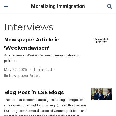
Moralizing Immigration
Interviews
Newspaper Article in
'Weekendavisen'
An interview in
Weekendavisen
on moral rhetoric in
politics
May 29, 2025
1 min read
Newspaper Article
Blog Post in LSE Blogs
The German election campaign is turning immigration
into a question of right and wrong 👉 read this piece in
LSE Blogs on the moralization of German politics – and