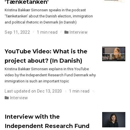
'Tænketanken'
Kristina Bakkær Simonsen speaks in the podcast
‘Tænketanken’ about the Danish election, immigration
and political rhetoric in Denmark (in Danish)
Sep 11, 2022
1 min read
Interview
YouTube Video: What is the
project about? (In Danish)
Kristina Bakkær Simonsen explains in this YouTube
video by the Independent Research Fund Denmark why
immigration is such an important topic
Last updated on Dec 13, 2020
1 min read
Interview
Interview with the
Independent Research Fund